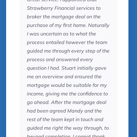
Strawberry Financial services to
broker the mortgage deal on the
purchase of my first home. Naturally
I was uncertain as to what the
process entailed however the team
guided me through every step of the
process and answered every
question I had. Stuart initially gave
me an overview and ensured the
mortgage would be suitable for my
income, giving me the confidence to
go ahead. After the mortgage deal
had been agreed Mandy and the
rest of the team kept in touch and
guided me right the way through, to
beyond completion. I cannot thank