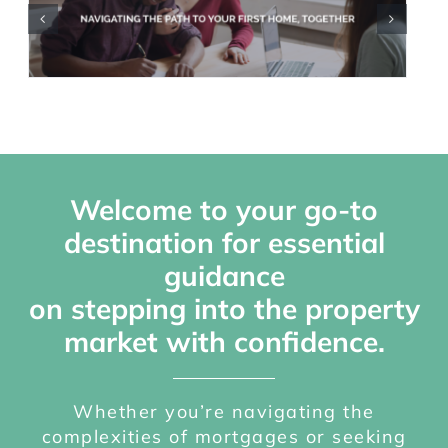
Mortgages
Library
Refer a Friend
Scheme
Welcome to your go-to
destination for essential
guidance
on stepping into the property
market with confidence.
Whether you’re navigating the
complexities of mortgages or seeking