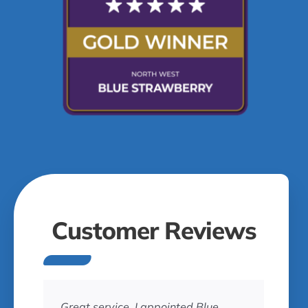
Customer Reviews
Great service. I appointed Blue