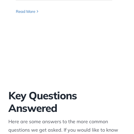
Read More
Key Questions
Answered
Here are some answers to the more common
questions we get asked. If you would like to know