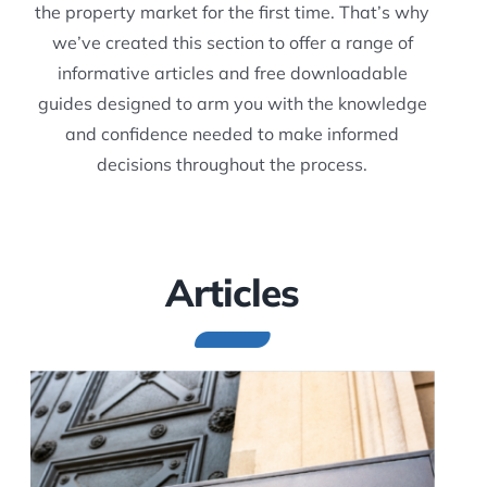
the property market for the first time. That’s why
we’ve created this section to offer a range of
informative articles and free downloadable
guides designed to arm you with the knowledge
and confidence needed to make informed
decisions throughout the process.
Articles