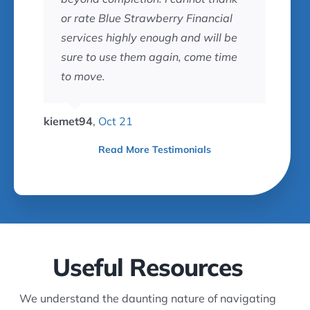
or rate Blue Strawberry Financial
services highly enough and will be
sure to use them again, come time
to move.
kiemet94
,
Oct 21
Read More Testimonials
Useful Resources
We understand the daunting nature of navigating