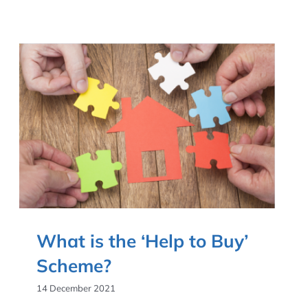
What is the ‘Help to Buy’
Scheme?
14 December 2021