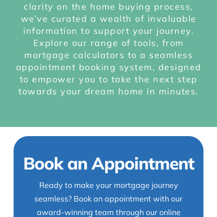
clarity on the home buying process,
we’ve curated a wealth of invaluable
information to support your journey.
Explore our range of tools, from
mortgage calculators to a seamless
appointment booking system, designed
to empower you to take the next step
towards your dream home in minutes.
Book an Appointment
Ready to make your mortgage journey
seamless? Book an appointment with our
award-winning team through our online