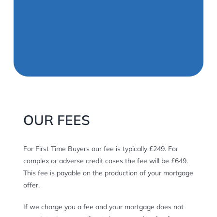
OUR FEES
For First Time Buyers our fee is typically £249. For
complex or adverse credit cases the fee will be £649.
This fee is payable on the production of your mortgage
offer.
If we charge you a fee and your mortgage does not