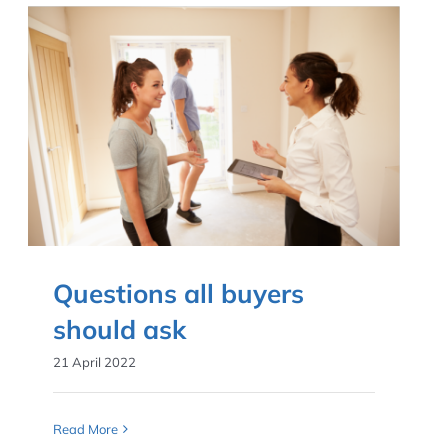
Questions all buyers
should ask
21 April 2022
Read More