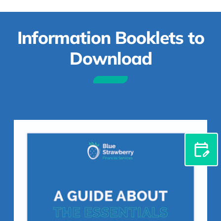
Information Booklets to
Download