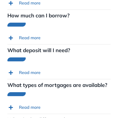
Read more
How much can I borrow?
Read more
What deposit will I need?
Read more
What types of mortgages are available?
Read more