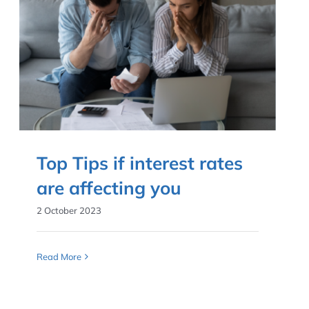
Top Tips if interest rates
are affecting you
2 October 2023
Read More