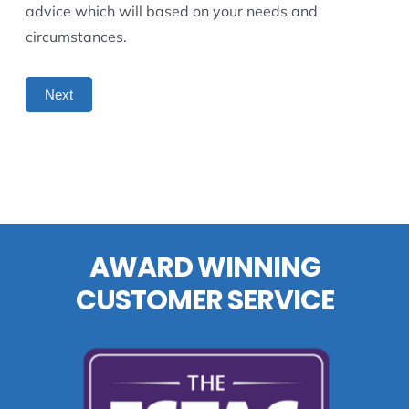
advice which will based on your needs and
circumstances.
Next
AWARD WINNING
CUSTOMER SERVICE