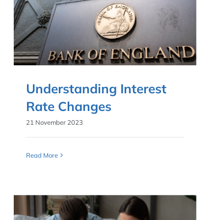
Understanding Interest
Rate Changes
21 November 2023
Read More