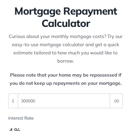
Mortgage Repayment
Calculator
Curious about your monthly mortgage costs? Try our
easy-to-use mortgage calculator and get a quick
estimate tailored to how much you would like to
borrow.
Please note that your home may be repossessed if
you do not keep up repayments on your mortgage.
£
.00
Interest Rate
4
%