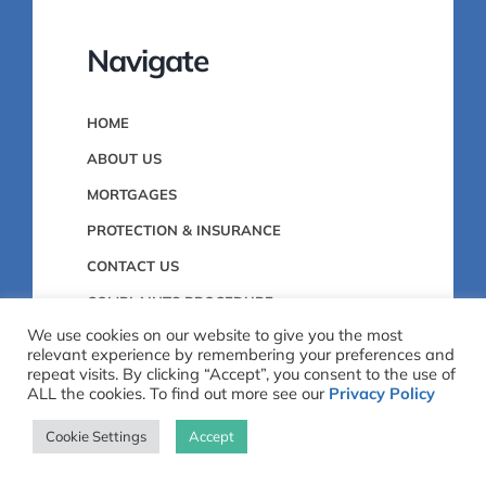
Navigate
HOME
ABOUT US
MORTGAGES
PROTECTION & INSURANCE
CONTACT US
COMPLAINTS PROCEDURE
We use cookies on our website to give you the most
PRIVACY POLICY
relevant experience by remembering your preferences and
repeat visits. By clicking “Accept”, you consent to the use of
ALL the cookies. To find out more see our
Privacy Policy
0151 459 2912
Cookie Settings
Accept
12 Church Road, Bebington, Wirral,
CH63 7PH