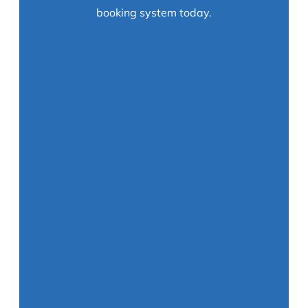
booking system today.