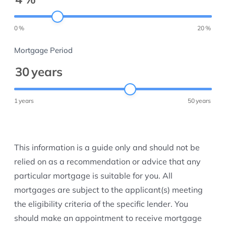
0
%
20
%
Mortgage Period
30
years
1
years
50
years
This information is a guide only and should not be
relied on as a recommendation or advice that any
particular mortgage is suitable for you. All
mortgages are subject to the applicant(s) meeting
the eligibility criteria of the specific lender. You
should make an appointment to receive mortgage