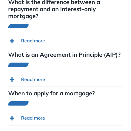
What is the difference between a
repayment and an interest-only
mortgage?
Read more
What is an Agreement in Principle (AIP)?
Read more
When to apply for a mortgage?
Read more