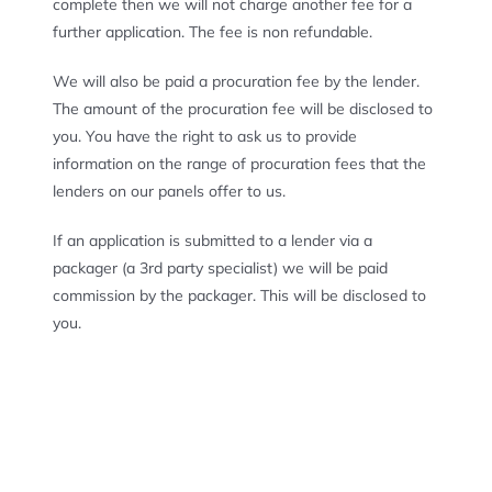
complete then we will not charge another fee for a
further application. The fee is non refundable.
We will also be paid a procuration fee by the lender.
The amount of the procuration fee will be disclosed to
you. You have the right to ask us to provide
information on the range of procuration fees that the
lenders on our panels offer to us.
If an application is submitted to a lender via a
packager (a 3
rd
party specialist) we will be paid
commission by the packager. This will be disclosed to
you.