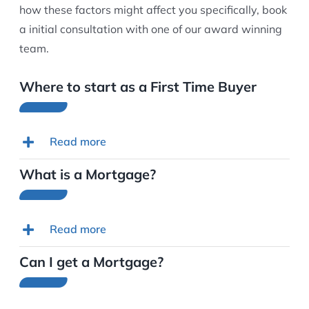
how these factors might affect you specifically, book
a initial consultation with one of our award winning
team.
Where to start as a First Time Buyer
Read more
What is a Mortgage?
Read more
Can I get a Mortgage?