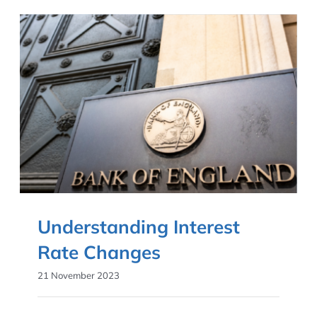
Understanding Interest
Rate Changes
21 November 2023