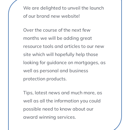
We are delighted to unveil the launch
of our brand new website!
Over the course of the next few
months we will be adding great
resource tools and articles to our new
site which will hopefully help those
looking for guidance on mortgages, as
well as personal and business
protection products.
Tips, latest news and much more, as
well as all the information you could
possible need to know about our
award winning services.