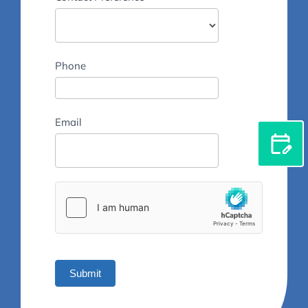
Phone
Email
Submit