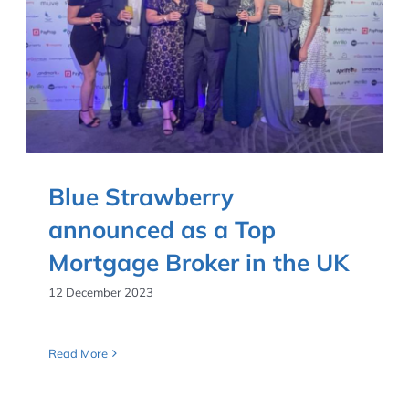
Blue Strawberry
announced as a Top
Mortgage Broker in the UK
12 December 2023
Read More