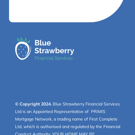
© Copyright 2024.
Blue Strawberry Financial Services
Ltd is an Appointed Representative of PRIMIS
Mortgage Network, a trading name of First Complete
Ltd, which is authorised and regulated by the Financial
Conduct Authority. YOUR HOME MAY BE