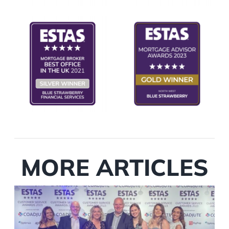
MORE ARTICLES