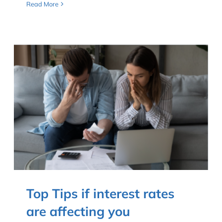
Read More
Top Tips if interest rates
are affecting you