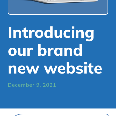
Mortgages
Library
Refer a Friend
Scheme
Introducing
our brand
new website
December 9, 2021