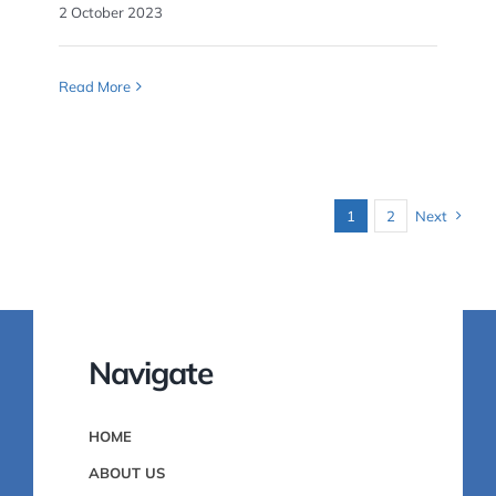
2 October 2023
Read More
1
2
Next
Navigate
HOME
ABOUT US