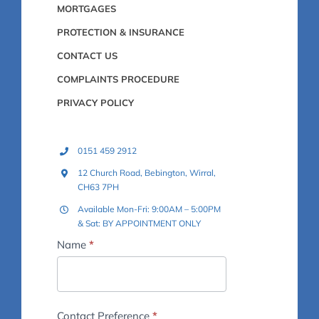
MORTGAGES
PROTECTION & INSURANCE
CONTACT US
COMPLAINTS PROCEDURE
PRIVACY POLICY
0151 459 2912
12 Church Road, Bebington, Wirral,
CH63 7PH
Available Mon-Fri: 9:00AM – 5:00PM
& Sat: BY APPOINTMENT ONLY
Footer
Name
*
-
Contact
Us
Contact Preference
*